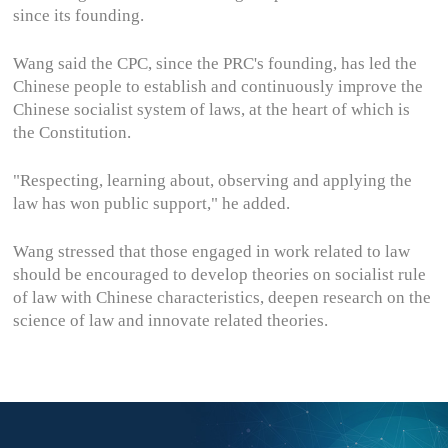
since its founding.
Wang said the CPC, since the PRC's founding, has led the
Chinese people to establish and continuously improve the
Chinese socialist system of laws, at the heart of which is
the Constitution.
"Respecting, learning about, observing and applying the
law has won public support," he added.
Wang stressed that those engaged in work related to law
should be encouraged to develop theories on socialist rule
of law with Chinese characteristics, deepen research on the
science of law and innovate related theories.