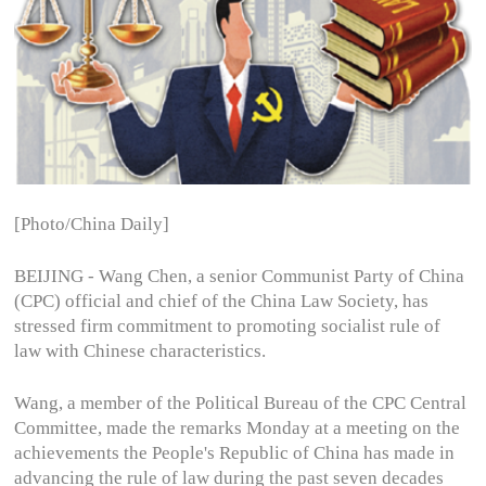
[Photo/China Daily]
BEIJING - Wang Chen, a senior Communist Party of China
(CPC) official and chief of the China Law Society, has
stressed firm commitment to promoting socialist rule of
law with Chinese characteristics.
Wang, a member of the Political Bureau of the CPC Central
Committee, made the remarks Monday at a meeting on the
achievements the People's Republic of China has made in
advancing the rule of law during the past seven decades