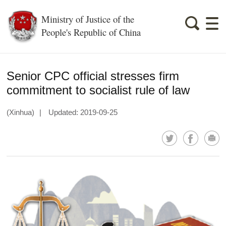
Ministry of Justice of the
People's Republic of China
Senior CPC official stresses firm
commitment to socialist rule of law
(Xinhua)
|
Updated: 2019-09-25