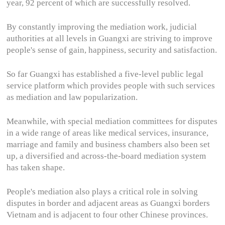
year, 92 percent of which are successfully resolved.
By constantly improving the mediation work, judicial
authorities at all levels in Guangxi are striving to improve
people's sense of gain, happiness, security and satisfaction.
So far Guangxi has established a five-level public legal
service platform which provides people with such services
as mediation and law popularization.
Meanwhile, with special mediation committees for disputes
in a wide range of areas like medical services, insurance,
marriage and family and business chambers also been set
up, a diversified and across-the-board mediation system
has taken shape.
People's mediation also plays a critical role in solving
disputes in border and adjacent areas as Guangxi borders
Vietnam and is adjacent to four other Chinese provinces.