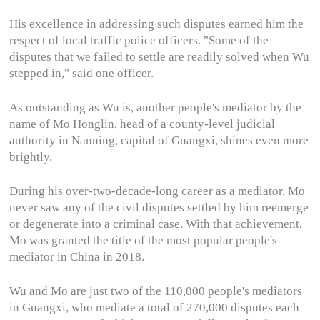
His excellence in addressing such disputes earned him the
respect of local traffic police officers. "Some of the
disputes that we failed to settle are readily solved when Wu
stepped in," said one officer.
As outstanding as Wu is, another people's mediator by the
name of Mo Honglin, head of a county-level judicial
authority in Nanning, capital of Guangxi, shines even more
brightly.
During his over-two-decade-long career as a mediator, Mo
never saw any of the civil disputes settled by him reemerge
or degenerate into a criminal case. With that achievement,
Mo was granted the title of the most popular people's
mediator in China in 2018.
Wu and Mo are just two of the 110,000 people's mediators
in Guangxi, who mediate a total of 270,000 disputes each