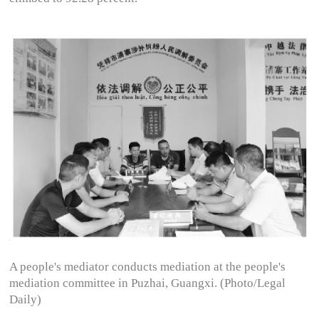
A people's mediator conducts mediation at the people's
mediation committee in Puzhai, Guangxi. (Photo/Legal
Daily)