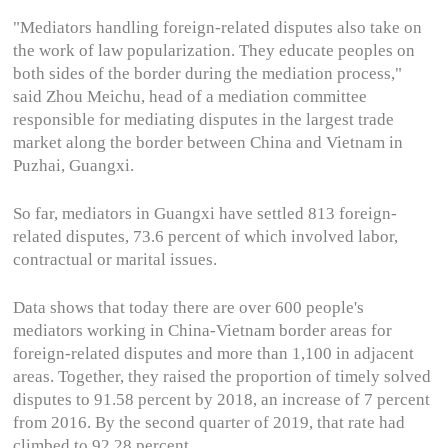
"Mediators handling foreign-related disputes also take on
the work of law popularization. They educate peoples on
both sides of the border during the mediation process,"
said Zhou Meichu, head of a mediation committee
responsible for mediating disputes in the largest trade
market along the border between China and Vietnam in
Puzhai, Guangxi.
So far, mediators in Guangxi have settled 813 foreign-
related disputes, 73.6 percent of which involved labor,
contractual or marital issues.
Data shows that today there are over 600 people's
mediators working in China-Vietnam border areas for
foreign-related disputes and more than 1,100 in adjacent
areas. Together, they raised the proportion of timely solved
disputes to 91.58 percent by 2018, an increase of 7 percent
from 2016. By the second quarter of 2019, that rate had
climbed to 92.28 percent.