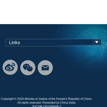
Links
Copyright ©
2026 Ministry of Justice of the People's Republic of China.
All rights reserved. Presented by China Daily.
京ICP备13016994号-2