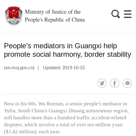
Ministry of Justice of the
People's Republic of China
People’s mediators in Guangxi help
promote social harmony, border stability
(en.moj.gov.cn)
|
Updated: 2019-10-15
Now in his 60s, Wu Runsun, a senior people's mediator in
Yulin, South China's Guangxi Zhuang autonomous region,
still handles more than a hundred traffic accident-related
disputes, which involve a total of over ten million yuan
($1.42 million), each year.