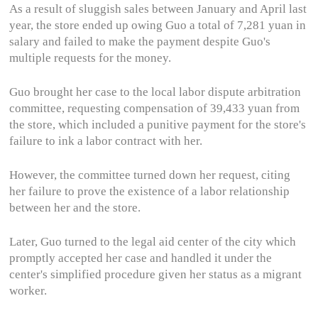
As a result of sluggish sales between January and April last
year, the store ended up owing Guo a total of 7,281 yuan in
salary and failed to make the payment despite Guo's
multiple requests for the money.
Guo brought her case to the local labor dispute arbitration
committee, requesting compensation of 39,433 yuan from
the store, which included a punitive payment for the store's
failure to ink a labor contract with her.
However, the committee turned down her request, citing
her failure to prove the existence of a labor relationship
between her and the store.
Later, Guo turned to the legal aid center of the city which
promptly accepted her case and handled it under the
center's simplified procedure given her status as a migrant
worker.