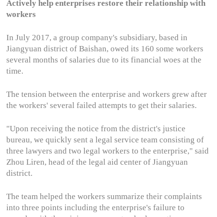
Actively help enterprises restore their relationship with
workers
In July 2017, a group company's subsidiary, based in
Jiangyuan district of Baishan, owed its 160 some workers
several months of salaries due to its financial woes at the
time.
The tension between the enterprise and workers grew after
the workers' several failed attempts to get their salaries.
"Upon receiving the notice from the district's justice
bureau, we quickly sent a legal service team consisting of
three lawyers and two legal workers to the enterprise," said
Zhou Liren, head of the legal aid center of Jiangyuan
district.
The team helped the workers summarize their complaints
into three points including the enterprise's failure to