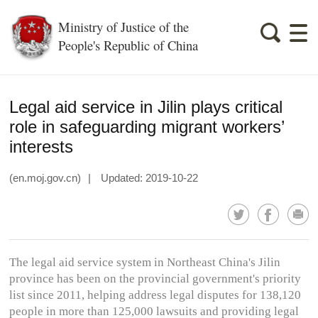
Ministry of Justice of the
People's Republic of China
Legal aid service in Jilin plays critical
role in safeguarding migrant workers’
interests
(en.moj.gov.cn)
|
Updated: 2019-10-22
The legal aid service system in Northeast China's Jilin
province has been on the provincial government's priority
list since 2011, helping address legal disputes for 138,120
people in more than 125,000 lawsuits and providing legal