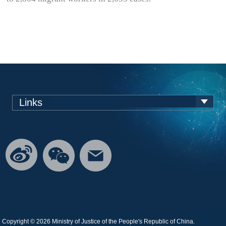
Links
Copyright ©
2026 Ministry of Justice of the People's Republic of China.