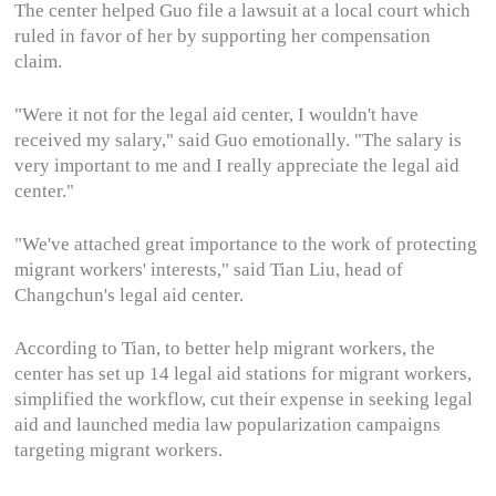
The center helped Guo file a lawsuit at a local court which
ruled in favor of her by supporting her compensation
claim.
"Were it not for the legal aid center, I wouldn't have
received my salary," said Guo emotionally. "The salary is
very important to me and I really appreciate the legal aid
center."
"We've attached great importance to the work of protecting
migrant workers' interests," said Tian Liu, head of
Changchun's legal aid center.
According to Tian, to better help migrant workers, the
center has set up 14 legal aid stations for migrant workers,
simplified the workflow, cut their expense in seeking legal
aid and launched media law popularization campaigns
targeting migrant workers.