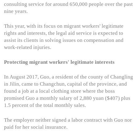
consulting service for around 650,000 people over the past
nine years.
This year, with its focus on migrant workers' legitimate
rights and interests, the legal aid service is expected to
assist its clients in solving issues on compensation and
work-related injuries.
Protecting migrant workers' legitimate interests
In August 2017, Guo, a resident of the county of Changling
in Jilin, came to Changchun, capital of the province, and
found a job at a local clothing store where the boss
promised Guo a monthly salary of 2,880 yuan ($407) plus
1.5 percent of the total monthly sales.
The employer neither signed a labor contract with Guo nor
paid for her social insurance.