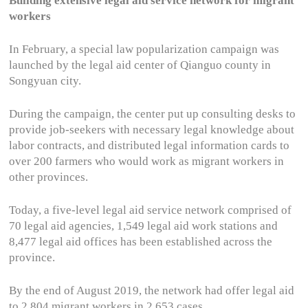
Building extensive legal aid service network for migrant
workers
In February, a special law popularization campaign was
launched by the legal aid center of Qianguo county in
Songyuan city.
During the campaign, the center put up consulting desks to
provide job-seekers with necessary legal knowledge about
labor contracts, and distributed legal information cards to
over 200 farmers who would work as migrant workers in
other provinces.
Today, a five-level legal aid service network comprised of
70 legal aid agencies, 1,549 legal aid work stations and
8,477 legal aid offices has been established across the
province.
By the end of August 2019, the network had offer legal aid
to 2,804 migrant workers in 2,653 cases.