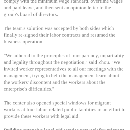
comply with the minimum wage standard, overtime wages
and paid leave, and then sent an opinion letter to the
group's board of directors.
The team's solution was accepted by both sides which
finally re-signed their labor contracts and resumed the
business operation.
"We adhered to the principles of transparency, impartiality
and legality throughout the negotiation," said Zhou. "We
invited worker representatives to all our meetings with the
management, trying to help the management learn about
the workers' discontent and the workers about the
enterprise's difficulties."
The center also opened special windows for migrant
workers at four labor-related public facilities in an effort to
provide these workers with legal aid.