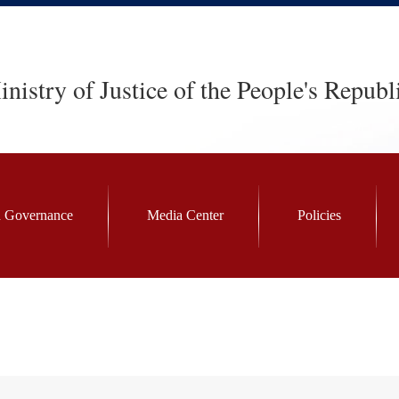
nistry of Justice of the People's Republ
 Governance
Media Center
Policies