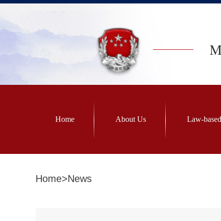
Mi
Home
About Us
Law-based
Home
>
News