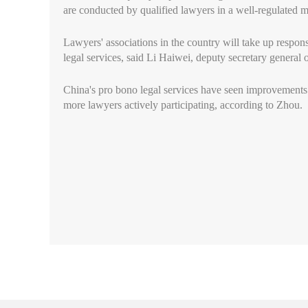
are conducted by qualified lawyers in a well-regulated 
Lawyers' associations in the country will take up respon
legal services, said Li Haiwei, deputy secretary general 
China's pro bono legal services have seen improvements
more lawyers actively participating, according to Zhou.