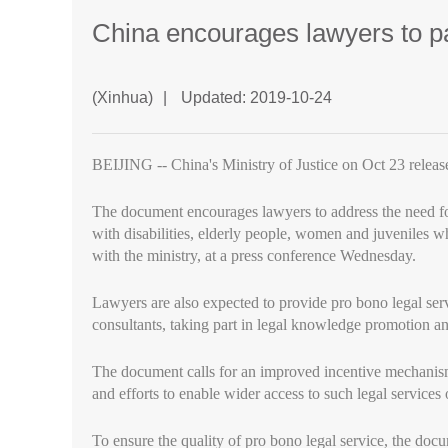
China encourages lawyers to par
(Xinhua)
|
Updated: 2019-10-24
BEIJING -- China's Ministry of Justice on Oct 23 release
The document encourages lawyers to address the need for
with disabilities, elderly people, women and juveniles w
with the ministry, at a press conference Wednesday.
Lawyers are also expected to provide pro bono legal serv
consultants, taking part in legal knowledge promotion a
The document calls for an improved incentive mechanism 
and efforts to enable wider access to such legal services 
To ensure the quality of pro bono legal service, the doc