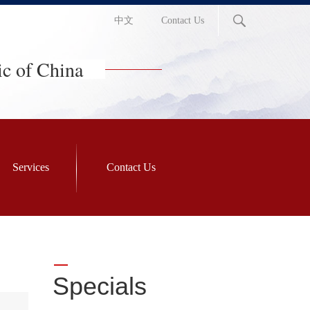
中文
Contact Us
ic of China
Services
Contact Us
Specials