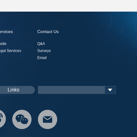
ervices
Contact Us
uide
Q&A
gal Services
Surveys
Email
Links