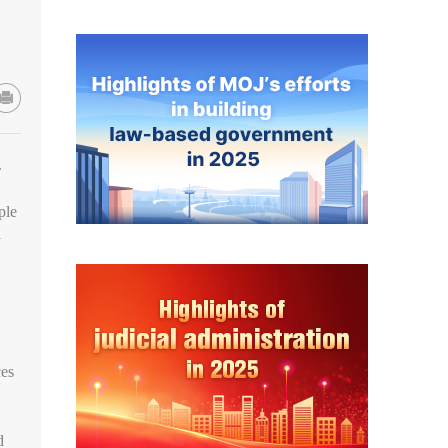
.
ple
l
ces
d