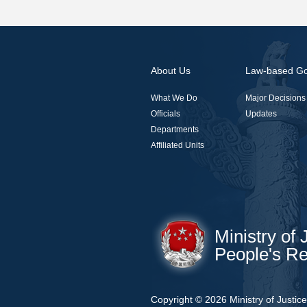
About Us
Law-based G
What We Do
Major Decisions
Officials
Updates
Departments
Affiliated Units
Ministry of 
People's Re
Copyright ©
2026 Ministry of Justic