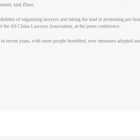
manner, said Zhou.
sibilities of organizing lawyers and taking the lead in promoting pro bo
of the All China Lawyers Association, at the press conference.
 in recent years, with more people benefited, new measures adopted an