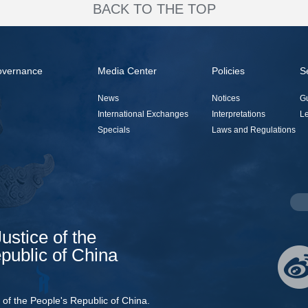
BACK TO THE TOP
overnance
Media Center
Policies
S
News
Notices
G
International Exchanges
Interpretations
Le
Specials
Laws and Regulations
Justice of the
public of China
e of the People's Republic of China.