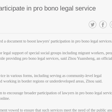
ticipate in pro bono legal service
d a document to boost lawyers' participation in pro bono legal services
 legal support of special social groups including migrant workers, peo
hile providing pro bono legal services, said Zhou Yuansheng, an officia
ice in various forms, including serving as community-level legal
nd working in border regions or underdeveloped areas, Zhou said.
to encourage broader participation of lawyers in pro bono legal servi
online.
ument vowed to ensure that such services meet the need of the public an