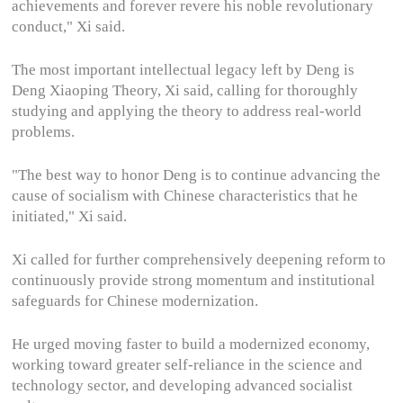
achievements and forever revere his noble revolutionary
conduct," Xi said.
The most important intellectual legacy left by Deng is
Deng Xiaoping Theory, Xi said, calling for thoroughly
studying and applying the theory to address real-world
problems.
"The best way to honor Deng is to continue advancing the
cause of socialism with Chinese characteristics that he
initiated," Xi said.
Xi called for further comprehensively deepening reform to
continuously provide strong momentum and institutional
safeguards for Chinese modernization.
He urged moving faster to build a modernized economy,
working toward greater self-reliance in the science and
technology sector, and developing advanced socialist