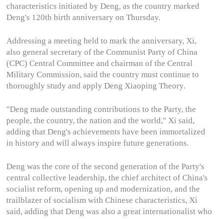
characteristics initiated by Deng, as the country marked
Deng's 120th birth anniversary on Thursday.
Addressing a meeting held to mark the anniversary, Xi,
also general secretary of the Communist Party of China
(CPC) Central Committee and chairman of the Central
Military Commission, said the country must continue to
thoroughly study and apply Deng Xiaoping Theory.
"Deng made outstanding contributions to the Party, the
people, the country, the nation and the world," Xi said,
adding that Deng's achievements have been immortalized
in history and will always inspire future generations.
Deng was the core of the second generation of the Party's
central collective leadership, the chief architect of China's
socialist reform, opening up and modernization, and the
trailblazer of socialism with Chinese characteristics, Xi
said, adding that Deng was also a great internationalist who