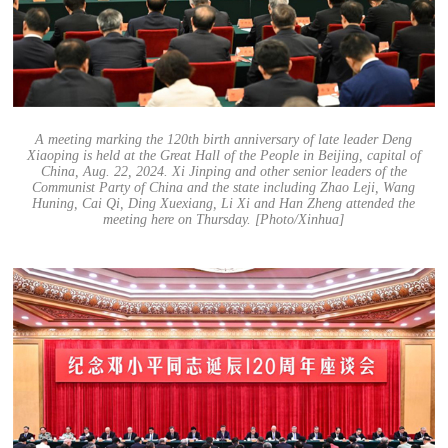
A meeting marking the 120th birth anniversary of late leader Deng
Xiaoping is held at the Great Hall of the People in Beijing, capital of
China, Aug. 22, 2024. Xi Jinping and other senior leaders of the
Communist Party of China and the state including Zhao Leji, Wang
Huning, Cai Qi, Ding Xuexiang, Li Xi and Han Zheng attended the
meeting here on Thursday. [Photo/Xinhua]