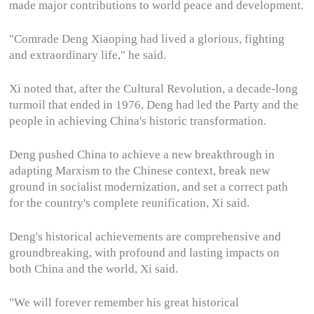
made major contributions to world peace and development.
"Comrade Deng Xiaoping had lived a glorious, fighting
and extraordinary life," he said.
Xi noted that, after the Cultural Revolution, a decade-long
turmoil that ended in 1976, Deng had led the Party and the
people in achieving China's historic transformation.
Deng pushed China to achieve a new breakthrough in
adapting Marxism to the Chinese context, break new
ground in socialist modernization, and set a correct path
for the country's complete reunification, Xi said.
Deng's historical achievements are comprehensive and
groundbreaking, with profound and lasting impacts on
both China and the world, Xi said.
"We will forever remember his great historical