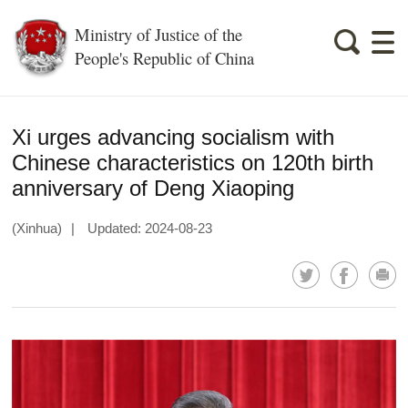
Ministry of Justice of the
People's Republic of China
Xi urges advancing socialism with
Chinese characteristics on 120th birth
anniversary of Deng Xiaoping
(Xinhua)
|
Updated: 2024-08-23