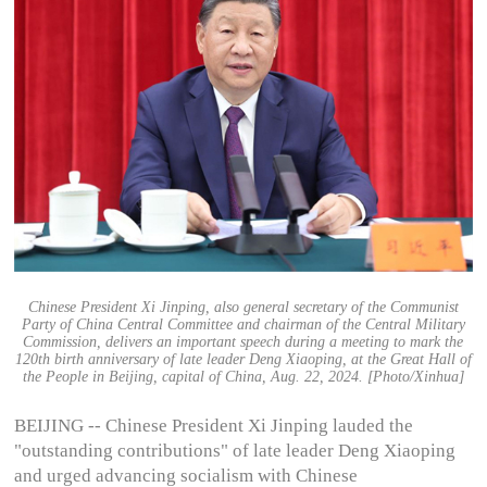
Chinese President Xi Jinping, also general secretary of the Communist
Party of China Central Committee and chairman of the Central Military
Commission, delivers an important speech during a meeting to mark the
120th birth anniversary of late leader Deng Xiaoping, at the Great Hall of
the People in Beijing, capital of China, Aug. 22, 2024. [Photo/Xinhua]
BEIJING -- Chinese President Xi Jinping lauded the
"outstanding contributions" of late leader Deng Xiaoping
and urged advancing socialism with Chinese