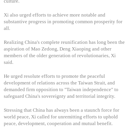
culture.
Xi also urged efforts to achieve more notable and
substantive progress in promoting common prosperity for
all.
Realizing China's complete reunification has long been the
aspiration of Mao Zedong, Deng Xiaoping and other
members of the older generation of revolutionaries, Xi
said.
He urged resolute efforts to promote the peaceful
development of relations across the Taiwan Strait, and
demanded firm opposition to "Taiwan independence" to
safeguard China's sovereignty and territorial integrity.
Stressing that China has always been a staunch force for
world peace, Xi called for unremitting efforts to uphold
peace, development, cooperation and mutual benefit.