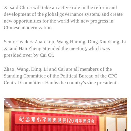
Xi said China will take an active role in the reform and
development of the global governance system, and create
new opportunities for the world with new progress in
Chinese modernization.
Senior leaders Zhao Leji, Wang Huning, Ding Xuexiang, Li
Xi and Han Zheng attended the meeting, which was
presided over by Cai Qi.
Zhao, Wang, Ding, Li and Cai are all members of the
Standing Committee of the Political Bureau of the CPC
Central Committee. Han is the country's vice president.