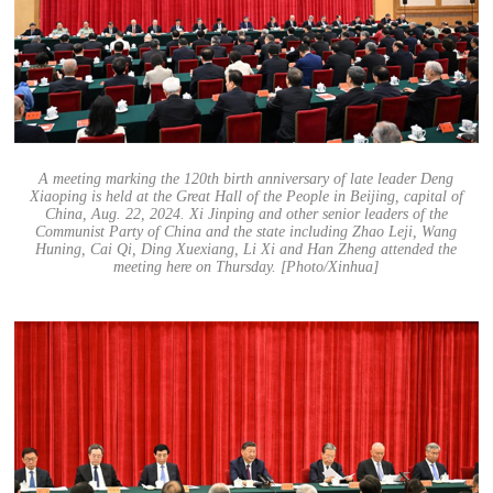
A meeting marking the 120th birth anniversary of late leader Deng
Xiaoping is held at the Great Hall of the People in Beijing, capital of
China, Aug. 22, 2024. Xi Jinping and other senior leaders of the
Communist Party of China and the state including Zhao Leji, Wang
Huning, Cai Qi, Ding Xuexiang, Li Xi and Han Zheng attended the
meeting here on Thursday. [Photo/Xinhua]