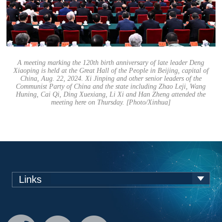
A meeting marking the 120th birth anniversary of late leader Deng
Xiaoping is held at the Great Hall of the People in Beijing, capital of
China, Aug. 22, 2024. Xi Jinping and other senior leaders of the
Communist Party of China and the state including Zhao Leji, Wang
Huning, Cai Qi, Ding Xuexiang, Li Xi and Han Zheng attended the
meeting here on Thursday. [Photo/Xinhua]
Links