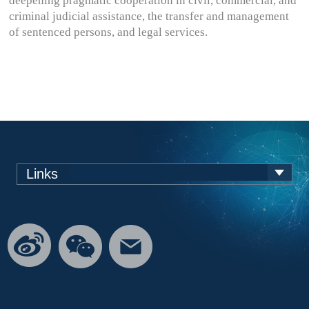
deepening pragmatic cooperation in civil, commercial, and
criminal judicial assistance, the transfer and management
of sentenced persons, and legal services.
Links