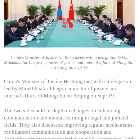
China's Minister of Justice He Rong meets with a delegation led by
Munkhbaatar Lhagva, minister of justice and internal affairs of Mongolia,
in Beijing on Sept 19.
China's Minister of Justice He Rong met with a delegation
led by Munkhbaatar Lhagva, minister of justice and
internal affairs of Mongolia, in Beijing on Sept 19.
The two sides held in-depth exchanges‌ on enhancing
communication and mutual learning in legal and judicial
fields. They also discussed improving regular mechanisms
for bilateral communication and cooperation and