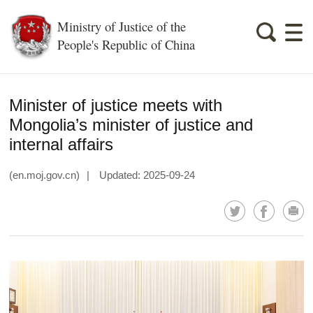
Ministry of Justice of the
People's Republic of China
Minister of justice meets with
Mongolia’s minister of justice and
internal affairs
(en.moj.gov.cn)
|
Updated: 2025-09-24