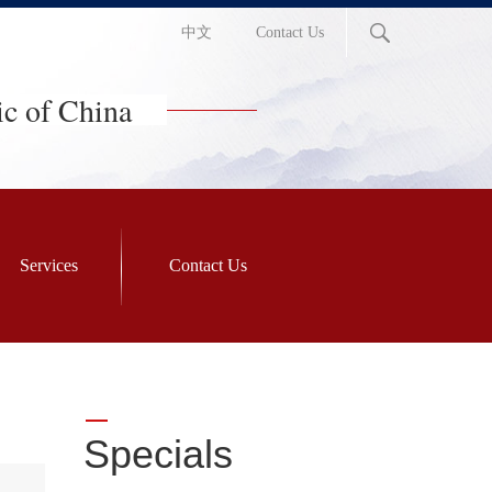
中文
Contact Us
ic of China
Services
Contact Us
Specials