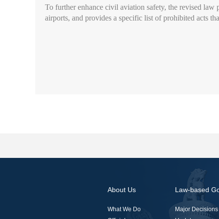
To further enhance civil aviation safety, the revised law p
airports, and provides a specific list of prohibited acts 
About Us
Law-based G
What We Do
Major Decisions