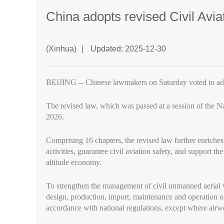
China adopts revised Civil Avi
(Xinhua)
|
Updated: 2025-12-30
BEIJING -- Chinese lawmakers on Saturday voted to adop
The revised law, which was passed at a session of the N
2026.
Comprising 16 chapters, the revised law further enriches 
activities, guarantee civil aviation safety, and support t
altitude economy.
To strengthen the management of civil unmanned aerial ve
design, production, import, maintenance and operation of 
accordance with national regulations, except where airwor