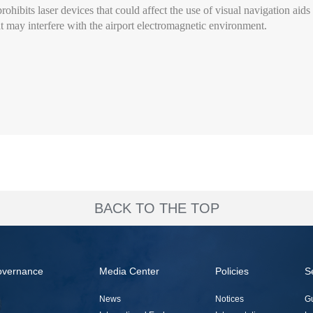
rohibits laser devices that could affect the use of visual navigation aids 
that may interfere with the airport electromagnetic environment.
BACK TO THE TOP
overnance
Media Center
Policies
S
News
Notices
G