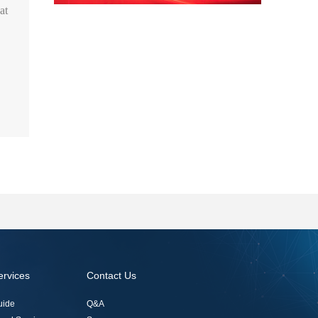
at
ervices
Contact Us
uide
Q&A