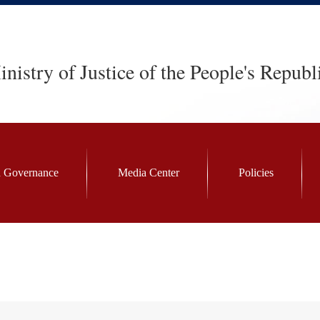
nistry of Justice of the People's Republ
 Governance
Media Center
Policies