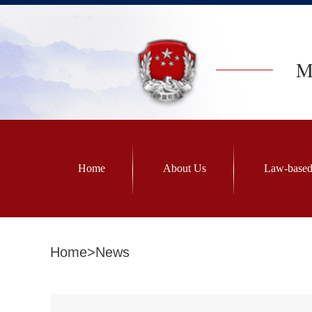
Mi
Home
About Us
Law-based
Home
>
News