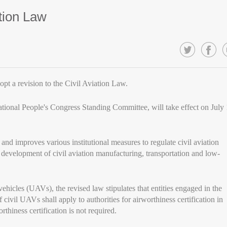
ation Law
t a revision to the Civil Aviation Law.
ational People's Congress Standing Committee, will take effect on July 
and improves various institutional measures to regulate civil aviation
he development of civil aviation manufacturing, transportation and low-
hicles (UAVs), the revised law stipulates that entities engaged in the
civil UAVs shall apply to authorities for airworthiness certification in
thiness certification is not required.