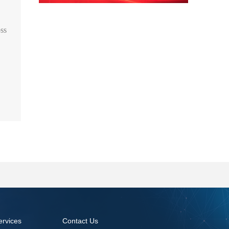
oss
ervices
Contact Us