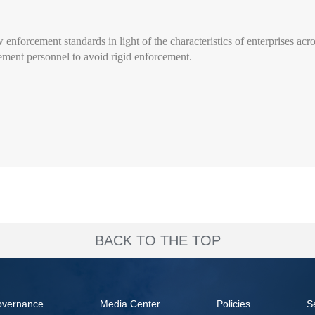
w enforcement standards in light of the characteristics of enterprises acr
rcement personnel to avoid rigid enforcement.
BACK TO THE TOP
overnance
Media Center
Policies
S