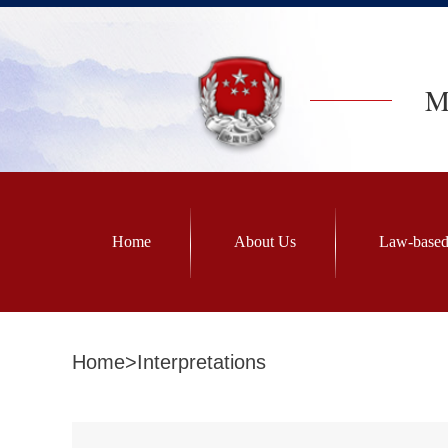
Mi
Home
About Us
Law-based
Home
>
Interpretations