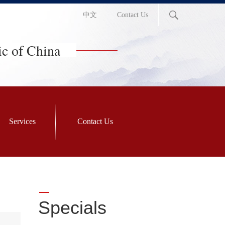
中文
Contact Us
ic of China
Services
Contact Us
Specials