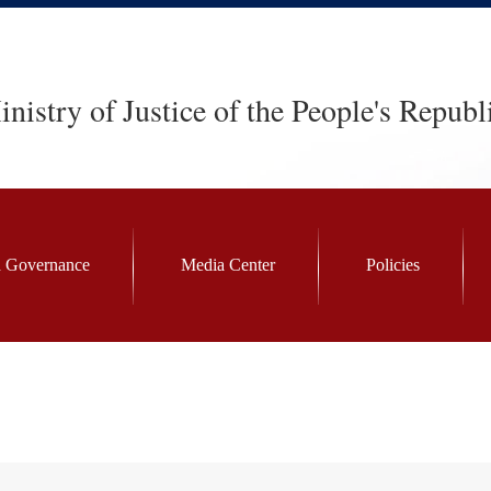
nistry of Justice of the People's Republ
 Governance
Media Center
Policies