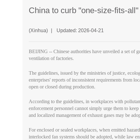
China to curb "one-size-fits-all
(Xinhua)
|
Updated: 2026-04-21
BEIJING -- Chinese authorities have unveiled a set of gu
ventilation of factories.
The guidelines, issued by the ministries of justice, ec
enterprises' reports of inconsistent requirements from 
open or closed during production.
According to the guidelines, in workplaces with pollutant
enforcement personnel cannot simply urge them to keep 
and localized management of exhaust gases may be adop
For enclosed or sealed workplaces, when emitted hazardo
interlocked fan systems should be adopted, while law en