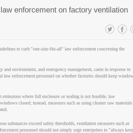
" law enforcement on factory ventilation
idelines to curb "one-size-fits-all" law enforcement concerning the
ology and environment, and emergency management, came in response to
local law enforcement personnel on whether factories should keep windo
 emissions where full enclosure or sealing is not feasible, law
windows closed; instead, measures such as using cleaner raw materials
ted.
us substances exceed safety thresholds, ventilation measures such as
forcement personnel should not simply urge enterprises to "always kee