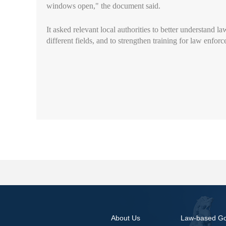
windows open," the document said.
It asked relevant local authorities to better understand la
different fields, and to strengthen training for law enfo
About Us
Law-based G