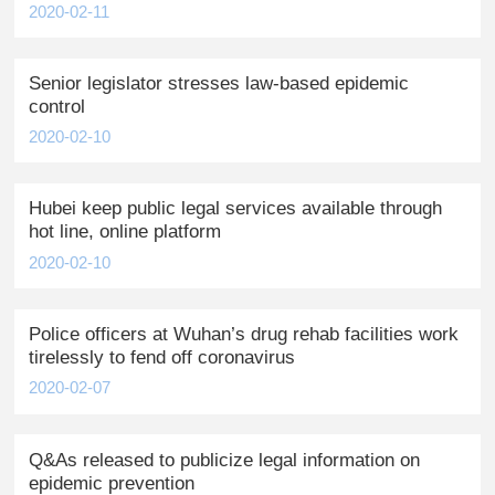
2020-02-11
Senior legislator stresses law-based epidemic
control
2020-02-10
Hubei keep public legal services available through
hot line, online platform
2020-02-10
Police officers at Wuhan’s drug rehab facilities work
tirelessly to fend off coronavirus
2020-02-07
Q&As released to publicize legal information on
epidemic prevention