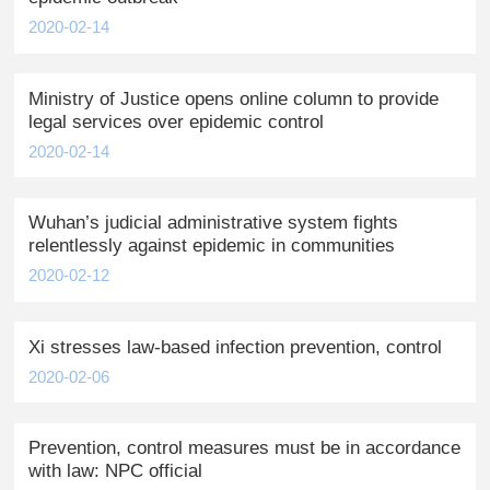
2020-02-14
Ministry of Justice opens online column to provide
legal services over epidemic control
2020-02-14
Wuhan’s judicial administrative system fights
relentlessly against epidemic in communities
2020-02-12
Xi stresses law-based infection prevention, control
2020-02-06
Prevention, control measures must be in accordance
with law: NPC official