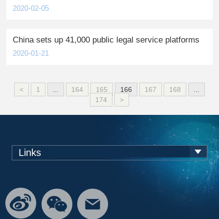
2020-02-05
China sets up 41,000 public legal service platforms
2020-01-21
<
1
...
164
165
166
167
168
...
174
>
Links