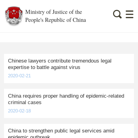
Ministry of Justice of the
People's Republic of China
Chinese lawyers contribute tremendous legal
expertise to battle against virus
2020-02-21
China requires proper handling of epidemic-related
criminal cases
2020-02-18
China to strengthen public legal services amid
epidemic outbreak