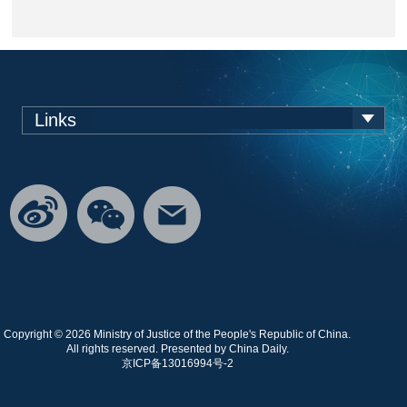
Links
Copyright ©
2026 Ministry of Justice of the People's Republic of China.
All rights reserved. Presented by China Daily.
京ICP备13016994号-2