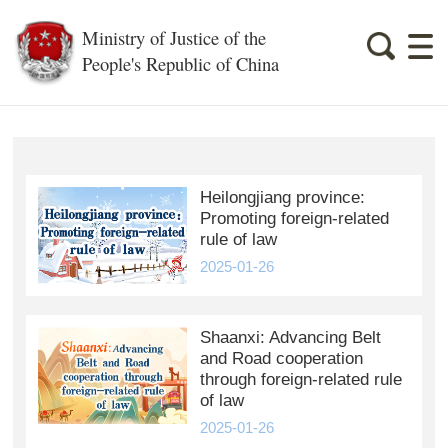
Ministry of Justice of the
People's Republic of China
Heilongjiang province:
Promoting foreign-related
rule of law
2025-01-26
Shaanxi: Advancing Belt
and Road cooperation
through foreign-related rule
of law
2025-01-26