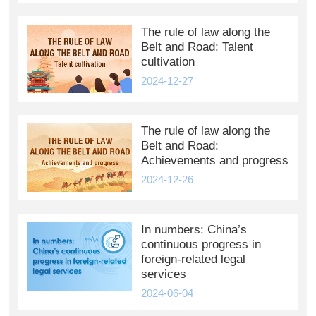
The rule of law along the
Belt and Road: Talent
cultivation
2024-12-27
The rule of law along the
Belt and Road:
Achievements and progress
2024-12-26
In numbers: China’s
continuous progress in
foreign-related legal
services
2024-06-04