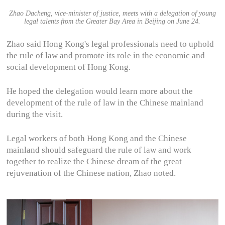
Zhao Dacheng, vice-minister of justice, meets with a delegation of young
legal talents from the Greater Bay Area in Beijing on June 24.
Zhao said Hong Kong's legal professionals need to uphold
the rule of law and promote its role in the economic and
social development of Hong Kong.
He hoped the delegation would learn more about the
development of the rule of law in the Chinese mainland
during the visit.
Legal workers of both Hong Kong and the Chinese
mainland should safeguard the rule of law and work
together to realize the Chinese dream of the great
rejuvenation of the Chinese nation, Zhao noted.