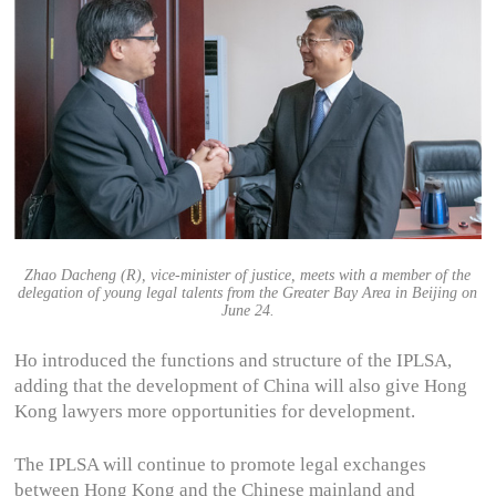
Zhao Dacheng (R), vice-minister of justice, meets with a member of the
delegation of young legal talents from the Greater Bay Area in Beijing on
June 24.
Ho introduced the functions and structure of the IPLSA,
adding that the development of China will also give Hong
Kong lawyers more opportunities for development.
The IPLSA will continue to promote legal exchanges
between Hong Kong and the Chinese mainland and