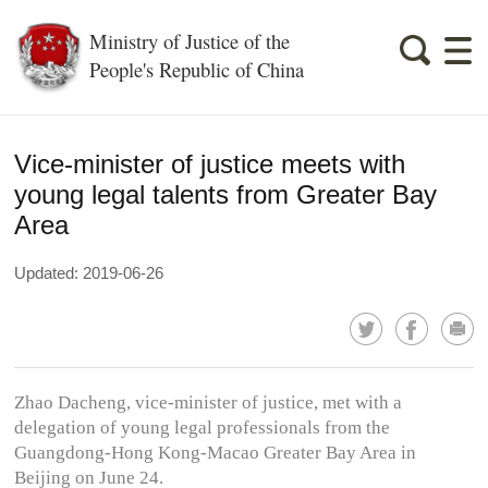
Ministry of Justice of the
People's Republic of China
Vice-minister of justice meets with
young legal talents from Greater Bay
Area
Updated: 2019-06-26
Zhao Dacheng, vice-minister of justice, met with a
delegation of young legal professionals from the
Guangdong-Hong Kong-Macao Greater Bay Area in
Beijing on June 24.