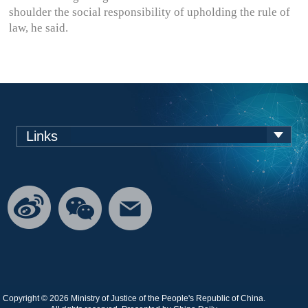
shoulder the social responsibility of upholding the rule of
law, he said.
Links
Copyright ©
2026 Ministry of Justice of the People's Republic of China.