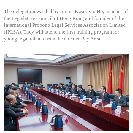
The delegation was led by Junius Kwan-yiu Ho, member of
the Legislative Council of Hong Kong and founder of the
International Probono Legal Services Association Limited
(IPLSA). They will attend the first training program for
young legal talents from the Greater Bay Area.