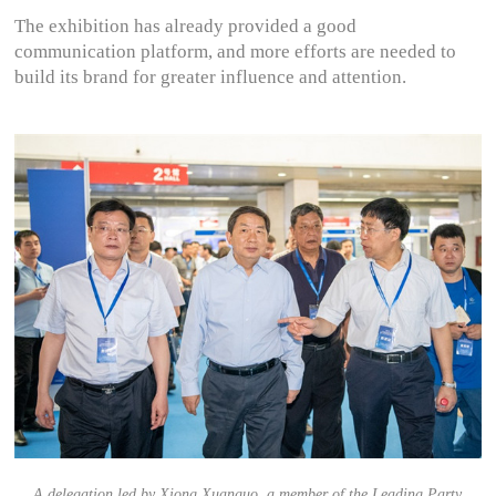
The exhibition has already provided a good
communication platform, and more efforts are needed to
build its brand for greater influence and attention.
A delegation led by Xiong Xuanguo, a member of the Leading Party