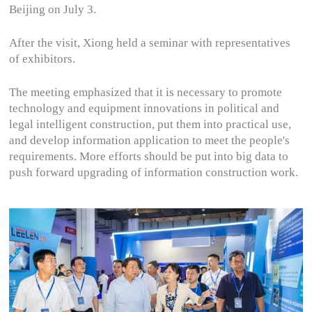
Beijing on July 3.
After the visit, Xiong held a seminar with representatives
of exhibitors.
The meeting emphasized that it is necessary to promote
technology and equipment innovations in political and
legal intelligent construction, put them into practical use,
and develop information application to meet the people's
requirements. More efforts should be put into big data to
push forward upgrading of information construction work.