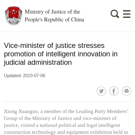
Ministry of Justice of the
People's Republic of China
Vice-minister of justice stresses
promotion of intelligent innovation in
judicial administration
Updated: 2019-07-06
Xiong Xuanguo, a member of the Leading Party Members'
Group of the Ministry of Justice and vice-minister of
justice, visited a national political and legal intelligent
construction technology and equipment exhibition held in