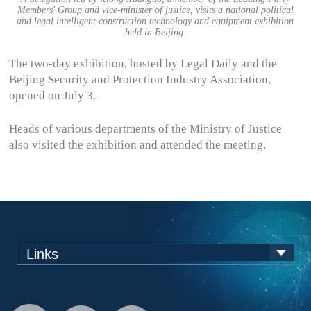
Members' Group and vice-minister of justice, visits a national political
and legal intelligent construction technology and equipment exhibition
held in Beijing.
The two-day exhibition, hosted by Legal Daily and the
Beijing Security and Protection Industry Association,
opened on July 3.
Heads of various departments of the Ministry of Justice
also visited the exhibition and attended the meeting.
Links