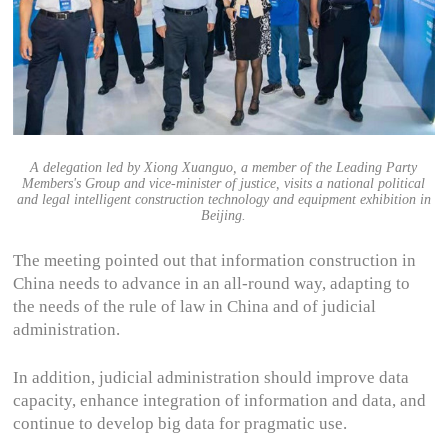
A delegation led by Xiong Xuanguo, a member of the Leading Party
Members's Group and vice-minister of justice, visits a national political
and legal intelligent construction technology and equipment exhibition in
Beijing.
The meeting pointed out that information construction in
China needs to advance in an all-round way, adapting to
the needs of the rule of law in China and of judicial
administration.
In addition, judicial administration should improve data
capacity, enhance integration of information and data, and
continue to develop big data for pragmatic use.