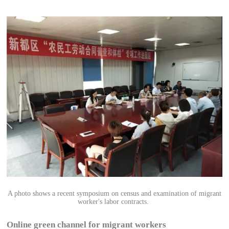
A photo shows a recent symposium on census and examination of migrant
worker's labor contracts.
Online green channel for migrant workers