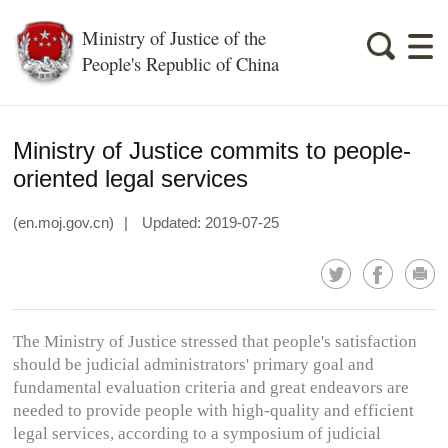
Ministry of Justice of the
People's Republic of China
Ministry of Justice commits to people-
oriented legal services
(en.moj.gov.cn)
|
Updated: 2019-07-25
The Ministry of Justice stressed that people's satisfaction
should be judicial administrators' primary goal and
fundamental evaluation criteria and great endeavors are
needed to provide people with high-quality and efficient
legal services, according to a symposium of judicial