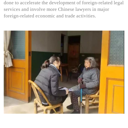
done to accelerate the development of foreign-related legal
services and involve more Chinese lawyers in major
foreign-related economic and trade activities.