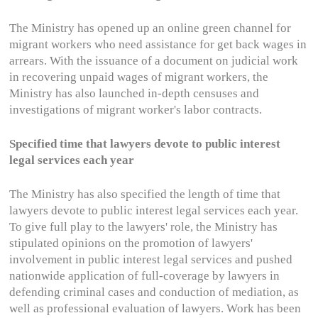
The Ministry has opened up an online green channel for
migrant workers who need assistance for get back wages in
arrears. With the issuance of a document on judicial work
in recovering unpaid wages of migrant workers, the
Ministry has also launched in-depth censuses and
investigations of migrant worker's labor contracts.
Specified time that lawyers devote to public interest
legal services each year
The Ministry has also specified the length of time that
lawyers devote to public interest legal services each year.
To give full play to the lawyers' role, the Ministry has
stipulated opinions on the promotion of lawyers'
involvement in public interest legal services and pushed
nationwide application of full-coverage by lawyers in
defending criminal cases and conduction of mediation, as
well as professional evaluation of lawyers. Work has been