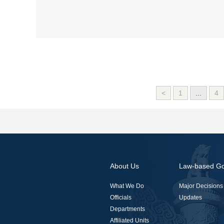
<
1
...
4
About Us
Law-based G
What We Do
Major Decisions
Officials
Updates
Departments
Affiliated Units