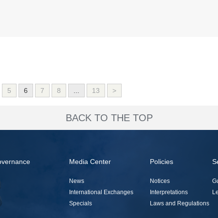
5
6
7
8
...
13
>
BACK TO THE TOP
overnance
Media Center
Policies
S
News
Notices
G
International Exchanges
Interpretations
Le
Specials
Laws and Regulations