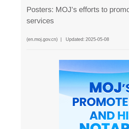
Posters: MOJ’s efforts to promo
services
(en.moj.gov.cn)
|
Updated: 2025-05-08