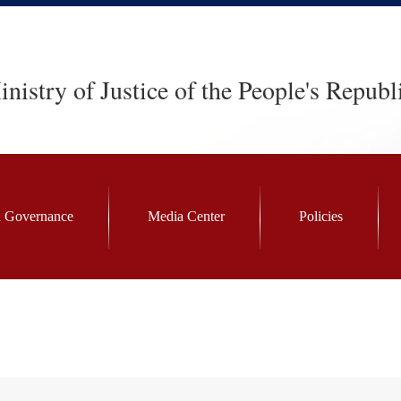
nistry of Justice of the People's Republ
 Governance
Media Center
Policies