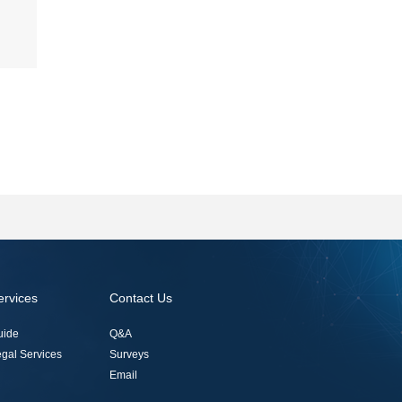
ervices
Contact Us
uide
Q&A
gal Services
Surveys
Email