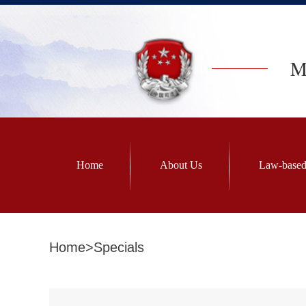
Mi
Home
About Us
Law-based
Home
>
Specials