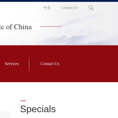
中文
Contact Us
ic of China
Services
Contact Us
Specials