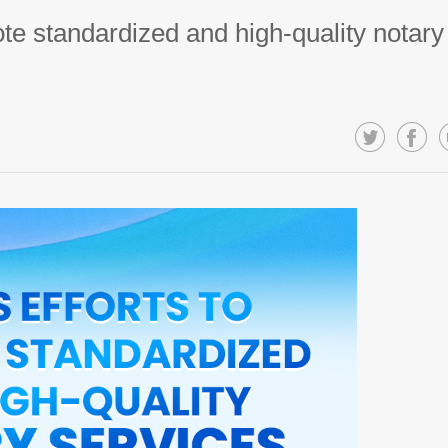
te standardized and high-quality notary