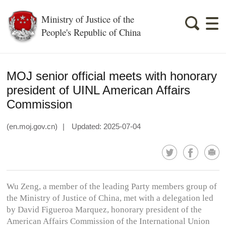
Ministry of Justice of the
People's Republic of China
MOJ senior official meets with honorary
president of UINL American Affairs
Commission
(en.moj.gov.cn)
|
Updated: 2025-07-04
Wu Zeng, a member of the leading Party members group of
the Ministry of Justice of China, met with a delegation led
by David Figueroa Marquez, honorary president of the
American Affairs Commission of the International Union