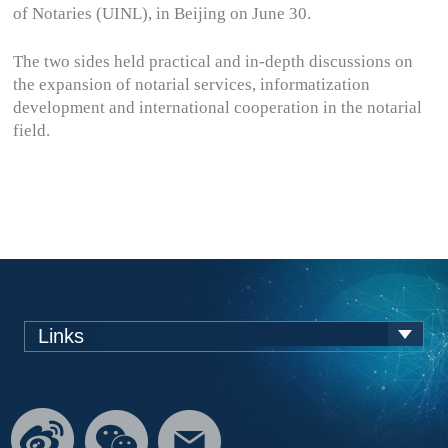
of Notaries (UINL), in Beijing on June 30.
The two sides held practical and in-depth discussions on
the expansion of notarial services, informatization
development and international cooperation in the notarial
field.
Links