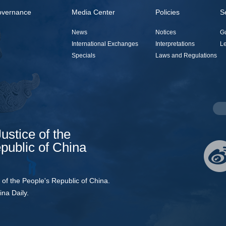
overnance
Media Center
Policies
S
News
Notices
G
International Exchanges
Interpretations
Le
Specials
Laws and Regulations
Justice of the
public of China
e of the People's Republic of China.
ina Daily.