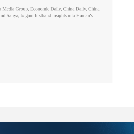
ina Media Group, Economic Daily, China Daily, China
d Sanya, to gain firsthand insights into Hainan's