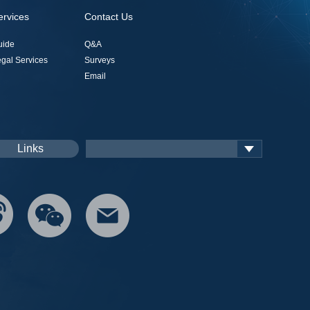
ervices
Contact Us
uide
Q&A
gal Services
Surveys
Email
Links