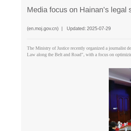
Media focus on Hainan’s legal 
(en.moj.gov.cn)
|
Updated: 2025-07-29
The Ministry of Justice recently organized a journalist d
Law along the Belt and Road", with a focus on optimizi