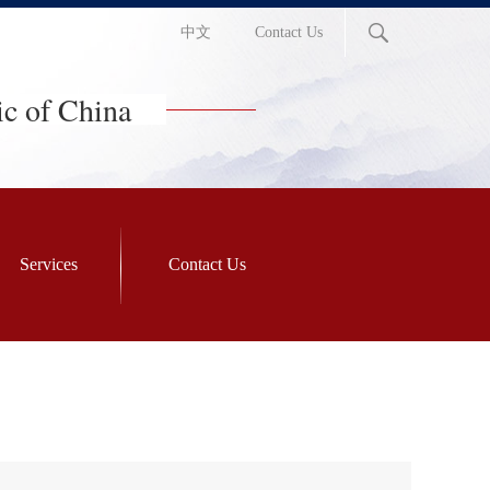
中文
Contact Us
ic of China
Services
Contact Us