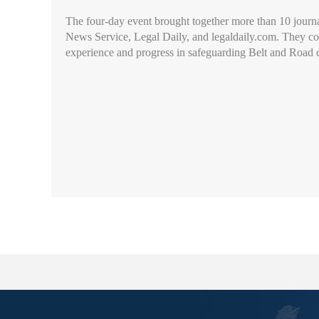
The four-day event brought together more than 10 jour
News Service, Legal Daily, and legaldaily.com. They cond
experience and progress in safeguarding Belt and Road c