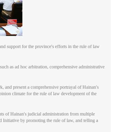
nd support for the province's efforts in the rule of law
s such as ad hoc arbitration, comprehensive administrative
rk, and present a comprehensive portrayal of Hainan's
opinion climate for the rule of law development of the
hts of Hainan's judicial administration from multiple
Initiative by promoting the rule of law, and telling a