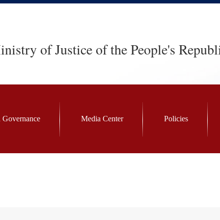
nistry of Justice of the People's Republ
 Governance
Media Center
Policies