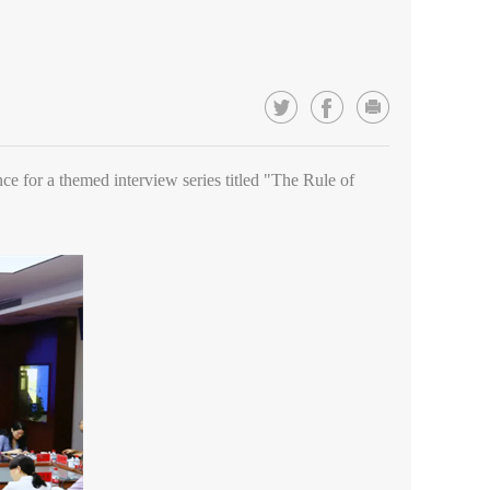
nce for a themed interview series titled "The Rule of