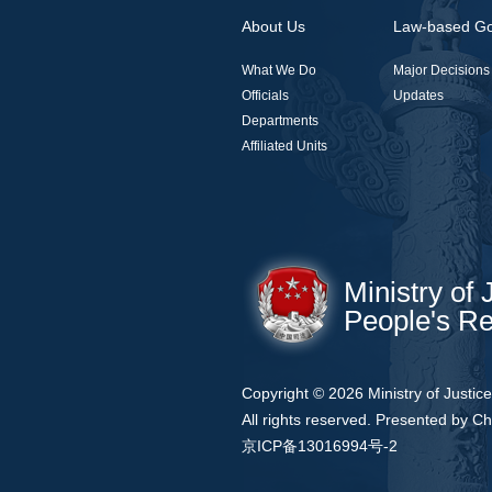
About Us
Law-based G
What We Do
Major Decisions
Officials
Updates
Departments
Affiliated Units
Ministry of 
People's Re
Copyright ©
2026 Ministry of Justic
All rights reserved. Presented by Ch
京ICP备13016994号-2