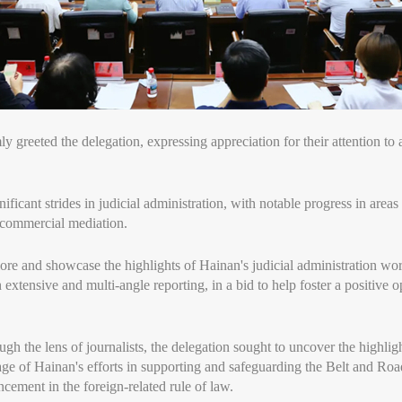
 greeted the delegation, expressing appreciation for their attention to a
ificant strides in judicial administration, with notable progress in area
d commercial mediation.
re and showcase the highlights of Hainan's judicial administration wo
 extensive and multi-angle reporting, in a bid to help foster a positive 
gh the lens of journalists, the delegation sought to uncover the highlig
ge of Hainan's efforts in supporting and safeguarding the Belt and Road 
cement in the foreign-related rule of law.