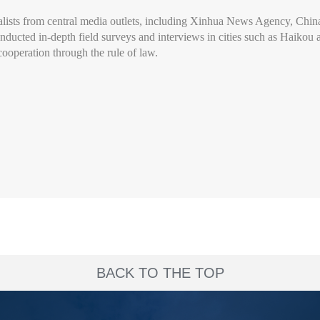
nalists from central media outlets, including Xinhua News Agency, Ch
ucted in-depth field surveys and interviews in cities such as Haikou an
ooperation through the rule of law.
BACK TO THE TOP