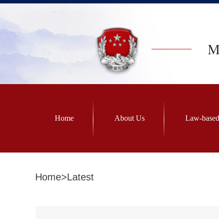
Mi
Home
About Us
Law-based
Home
>
Latest