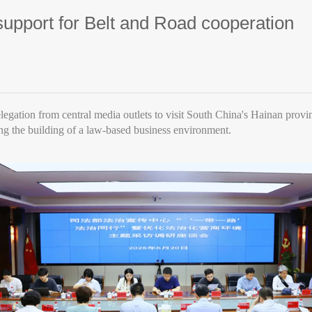
support for Belt and Road cooperation
elegation from central media outlets to visit South China's Hainan provi
ng the building of a law-based business environment.