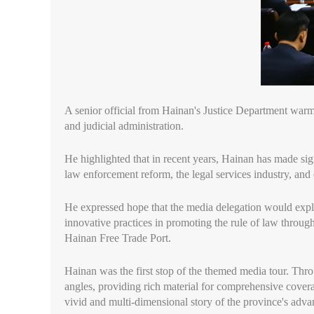
A senior official from Hainan's Justice Department warmly
and judicial administration.
He highlighted that in recent years, Hainan has made sign
law enforcement reform, the legal services industry, an
He expressed hope that the media delegation would explo
innovative practices in promoting the rule of law through
Hainan Free Trade Port.
Hainan was the first stop of the themed media tour. Throu
angles, providing rich material for comprehensive covera
vivid and multi-dimensional story of the province's advan