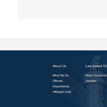
About Us
Law-based G
What We Do
Major Decisions
Officials
Updates
Departments
Affiliated Units