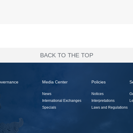
BACK TO THE TOP
overnance
Media Center
Policies
S
News
Notices
G
International Exchanges
Interpretations
Le
Specials
Laws and Regulations