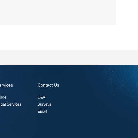
ervices
Contact Us
uide
Q&A
gal Services
Surveys
Email