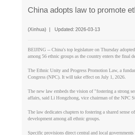
China adopts law to promote et
(Xinhua)
|
Updated: 2026-03-13
BEIJING -- China's top legislature on Thursday adopted 
among 56 ethnic groups as the country enters the final d
The Ethnic Unity and Progress Promotion Law, a fundamen
Congress (NPC). It will take effect on July 1, 2026.
The new law embeds the vision of "fostering a strong se
affairs, said Li Hongzhong, vice chairman of the NPC St
The law dedicates chapters to fostering a shared sense 
development among all ethnic groups.
Specific provisions direct central and local governments to