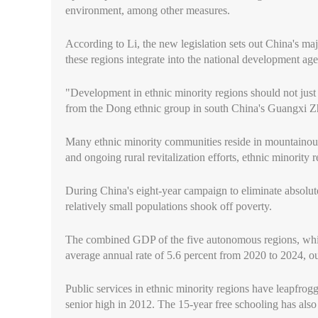
environment, among other measures.
According to Li, the new legislation sets out China's maj
these regions integrate into the national development agen
"Development in ethnic minority regions should not just
from the Dong ethnic group in south China's Guangxi
Many ethnic minority communities reside in mountainous a
and ongoing rural revitalization efforts, ethnic minorit
During China's eight-year campaign to eliminate absolute
relatively small populations shook off poverty.
The combined GDP of the five autonomous regions, which
average annual rate of 5.6 percent from 2020 to 2024, ou
Public services in ethnic minority regions have leapfrogg
senior high in 2012. The 15-year free schooling has also 