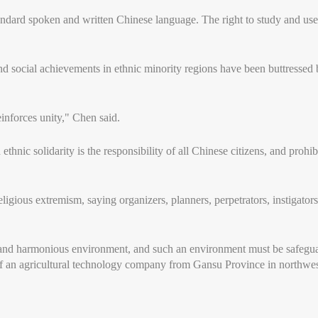
andard spoken and written Chinese language. The right to study and use
social achievements in ethnic minority regions have been buttressed by
einforces unity," Chen said.
thnic solidarity is the responsibility of all Chinese citizens, and prohi
eligious extremism, saying organizers, planners, perpetrators, instigator
e and harmonious environment, and such an environment must be safegua
f an agricultural technology company from Gansu Province in northwes