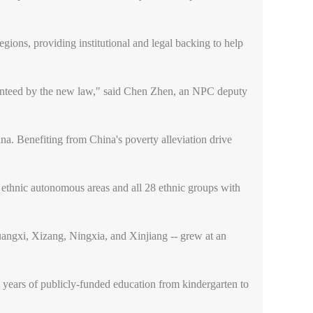
egions, providing institutional and legal backing to help
aranteed by the new law," said Chen Zhen, an NPC deputy
na. Benefiting from China's poverty alleviation drive
n ethnic autonomous areas and all 28 ethnic groups with
angxi, Xizang, Ningxia, and Xinjiang -- grew at an
15 years of publicly-funded education from kindergarten to