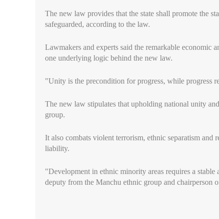
The new law provides that the state shall promote the st
safeguarded, according to the law.
Lawmakers and experts said the remarkable economic and 
one underlying logic behind the new law.
"Unity is the precondition for progress, while progress r
The new law stipulates that upholding national unity and e
group.
It also combats violent terrorism, ethnic separatism and r
liability.
"Development in ethnic minority areas requires a stabl
deputy from the Manchu ethnic group and chairperson o