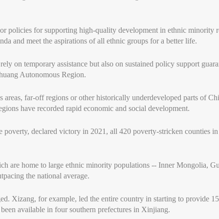
or policies for supporting high-quality development in ethnic minority r
da and meet the aspirations of all ethnic groups for a better life.
 rely on temporary assistance but also on sustained policy support gu
 Zhuang Autonomous Region.
reas, far-off regions or other historically underdeveloped parts of Chi
y regions have recorded rapid economic and social development.
 poverty, declared victory in 2021, all 420 poverty-stricken counties i
 are home to large ethnic minority populations -- Inner Mongolia, Gu
tpacing the national average.
ed. Xizang, for example, led the entire country in starting to provide 
been available in four southern prefectures in Xinjiang.