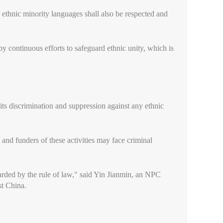
 ethnic minority languages shall also be respected and
 continuous efforts to safeguard ethnic unity, which is
bits discrimination and suppression against any ethnic
s and funders of these activities may face criminal
rded by the rule of law," said Yin Jianmin, an NPC
t China.