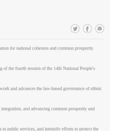
dation for national cohesion and common prosperity
of the fourth session of the 14th National People's
mework and advances the law-based governance of ethnic
nd integration, and advancing common prosperity and
 to public services, and intensify efforts to protect the