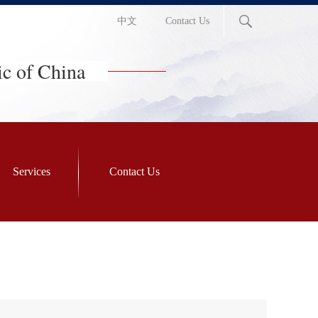
中文
Contact Us
ic of China
Services
Contact Us