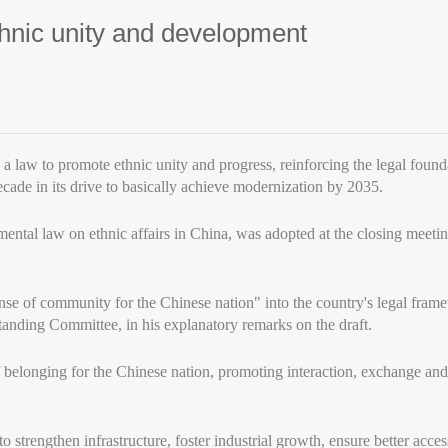
hnic unity and development
a law to promote ethnic unity and progress, reinforcing the legal foun
ecade in its drive to basically achieve modernization by 2035.
tal law on ethnic affairs in China, was adopted at the closing meeting 
nse of community for the Chinese nation" into the country's legal fra
anding Committee, in his explanatory remarks on the draft.
of belonging for the Chinese nation, promoting interaction, exchange a
 strengthen infrastructure, foster industrial growth, ensure better access