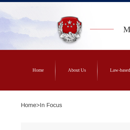
Mi
Home
About Us
Law-based
Home
>
In Focus