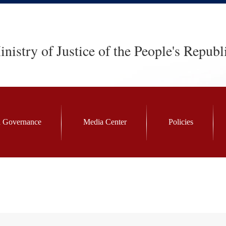
nistry of Justice of the People's Republ
 Governance
Media Center
Policies