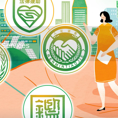
Services