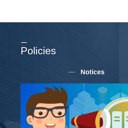
Policies
Notices