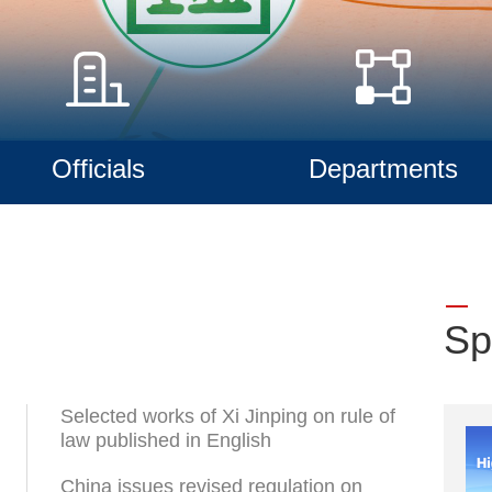
Officials
Departments
Sp
Selected works of Xi Jinping on rule of
law published in English
China issues revised regulation on