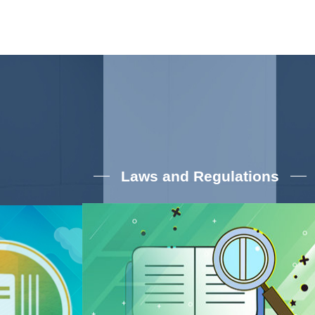
Laws and Regulations