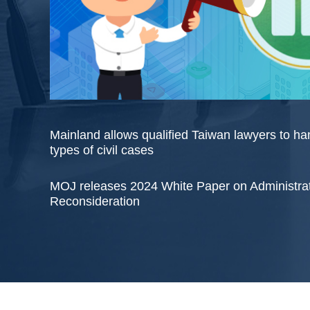
Mainland allows qualified Taiwan lawyers to h
types of civil cases
MOJ releases 2024 White Paper on Administra
Reconsideration