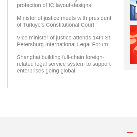
protection of IC layout-designs
Minister of justice meets with president
of Turkiye's Constitutional Court
Vice minister of justice attends 14th St.
Petersburg International Legal Forum
Shanghai building full-chain foreign-
related legal service system to support
enterprises going global