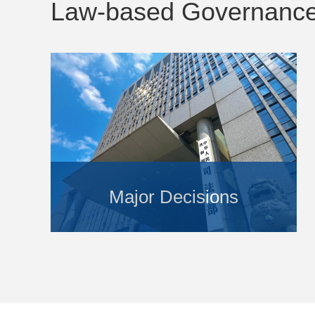
Law-based Governanc
Major Decisions