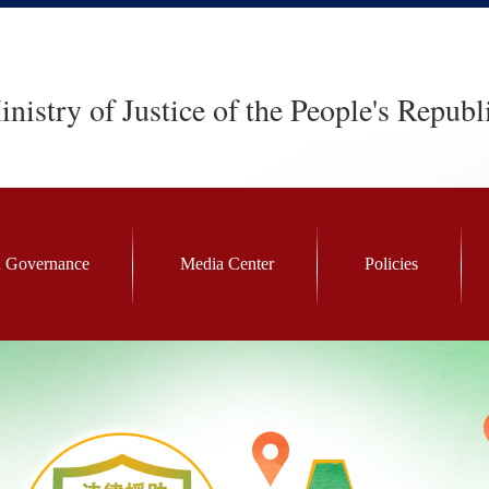
nistry of Justice of the People's Republ
 Governance
Media Center
Policies