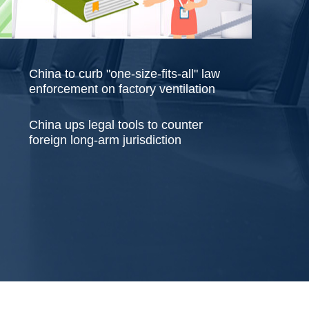
China to curb "one-size-fits-all" law
enforcement on factory ventilation
China ups legal tools to counter
foreign long-arm jurisdiction