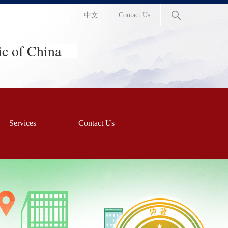
中文
Contact Us
ic of China
Services
Contact Us