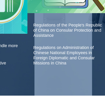
Regulations of the People's Republic
of China on Consular Protection and
Assistance
andle more
Regulations on Administration of
Chinese National Employees in
Foreign Diplomatic and Consular
tive
Missions in China