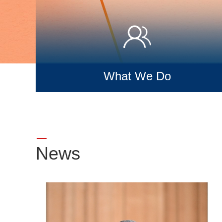
What We Do
News