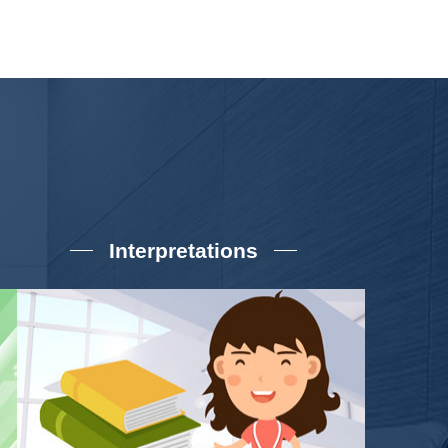
Interpretations