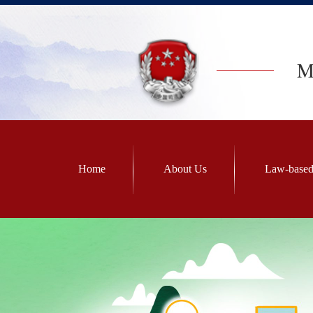
Mi
Home
About Us
Law-based