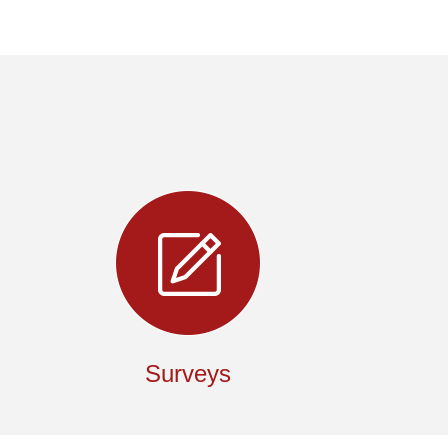
Surveys