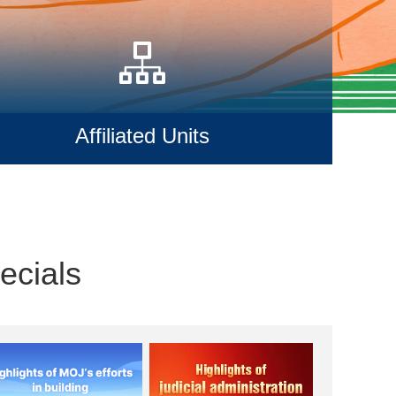
Affiliated Units
ecials