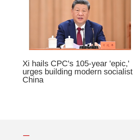
Xi hails CPC's 105-year 'epic,'
urges building modern socialist
China