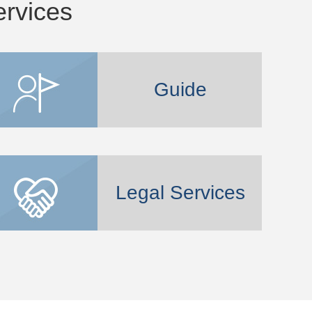
ervices
Guide
Legal Services