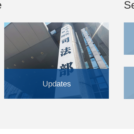
e
S
Updates