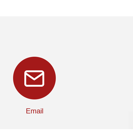
Email