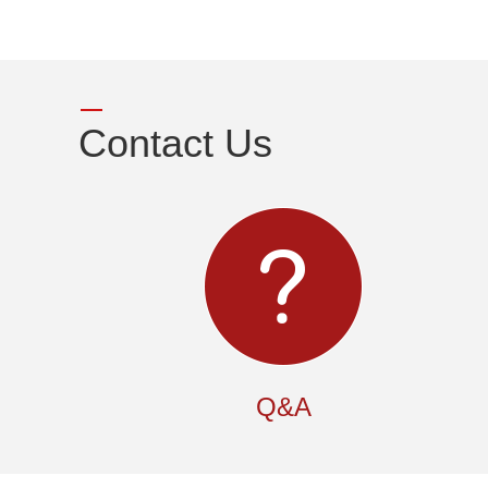
Contact Us
Q&A